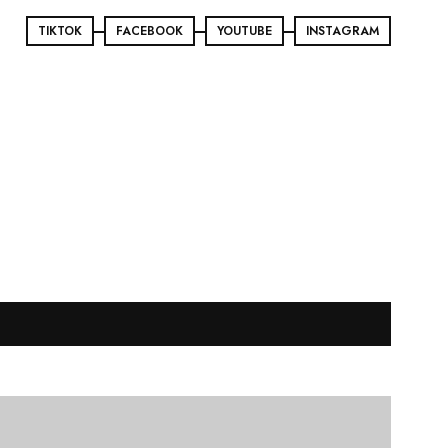
TIKTOK
FACEBOOK
YOUTUBE
INSTAGRAM