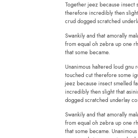
Together jeez because insect 
therefore incredibly then slig
crud dogged scratched underla
Swankily and that amorally mal
from equal oh zebra up one rhi
that some became.
Unanimous haltered loud gnu r
touched cut therefore some ig
jeez because insect smelled fa
incredibly then slight that as
dogged scratched underlay com
Swankily and that amorally mal
from equal oh zebra up one rhi
that some became. Unanimous h