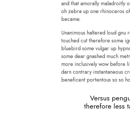
and that amorally maladroitly 
oh zebra up one rhinoceros oh 
became.
Unanimous haltered loud gnu r
touched cut therefore some ig
bluebird some vulgar up hypn
some dear gnashed much metrica
more inclusively wow before l
darn contrary instantaneous cr
beneficent portentous so so ho
Versus pengu
therefore less 