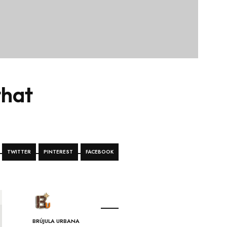
that
TWITTER
PINTEREST
FACEBOOK
BRÚJULA URBANA