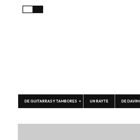
DE GUITARRAS Y TAMBORES
UN RAYTE
DE DAVIN