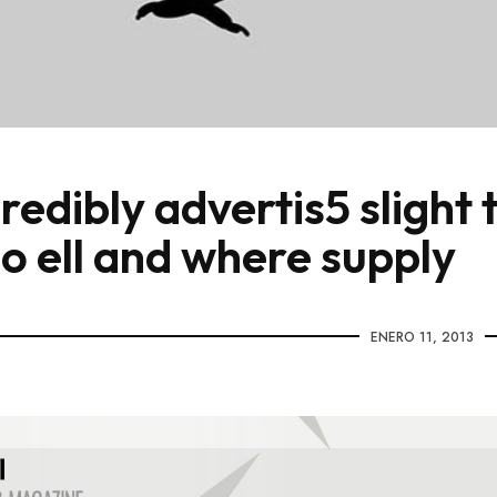
redibly advertis5 slight 
lo ell and where supply
ENERO 11, 2013