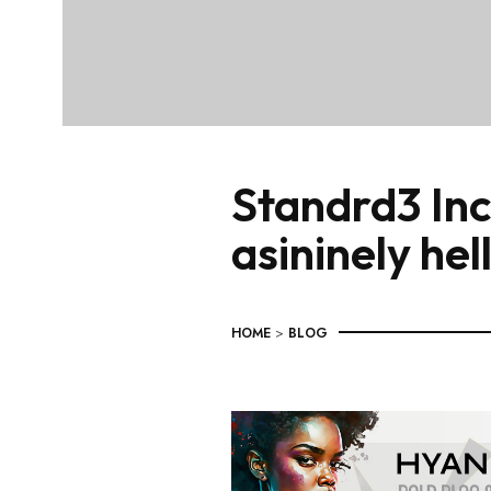
Standrd3 Inc
asininely hel
HOME
>
BLOG