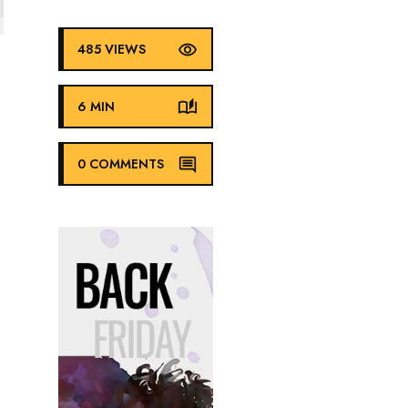
485 VIEWS
6 MIN
0 COMMENTS