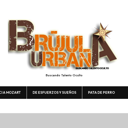
Buscando Talento Oculto
CI A MOZART
DE ESFUERZOS Y SUEÑOS
PATA DE PERRO