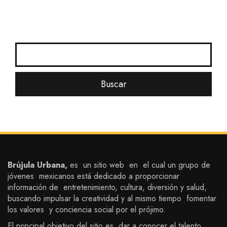
Brújula Urbana,
es un sitio web en el cual un grupo de
jóvenes mexicanos está dedicado a proporcionar
información de entretenimiento, cultura, diversión y salud,
buscando impulsar la creatividad y al mismo tiempo fomentar
los valores y conciencia social por el prójimo.
El principal objetivo del sitio es dar a conocer el talento