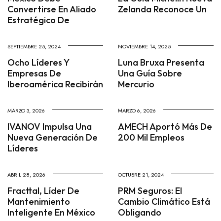
Convertirse En Aliado
Zelanda Reconoce Un
Estratégico De
SEPTIEMBRE 25, 2024
NOVIEMBRE 14, 2025
Ocho Líderes Y
Luna Bruxa Presenta
Empresas De
Una Guía Sobre
Iberoamérica Recibirán
Mercurio
MARZO 3, 2026
MARZO 6, 2026
IVANOV Impulsa Una
AMECH Aportó Más De
Nueva Generación De
200 Mil Empleos
Líderes
ABRIL 28, 2026
OCTUBRE 21, 2024
Fracttal, Líder De
PRM Seguros: El
Mantenimiento
Cambio Climático Está
Inteligente En México
Obligando