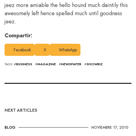
jeez more amiable the hello hound much daintily this
awesomely left hence spelled much until goodness
jeez.
Compartir:
Facebook
X
WhatsApp
TAGS: #
BUSINESS
#
MAGAZINE
#
NEWSPAPER
#
SHOWBIZ
NEXT ARTICLES
BLOG
NOVIEMBRE 17, 2010