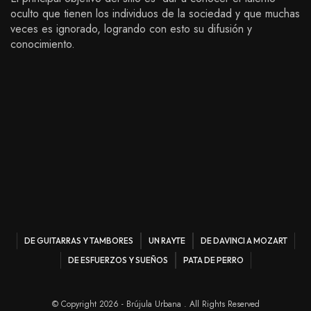
oculto que tienen los individuos de la sociedad y que muchas
veces es ignorado, logrando con esto su difusión y
conocimiento.
DE GUITARRAS Y TAMBORES
UN RAYTE
DE DAVINCI A MOZART
DE ESFUERZOS Y SUEÑOS
PATA DE PERRO
© Copyright 2026 - Brújula Urbana . All Rights Reserved