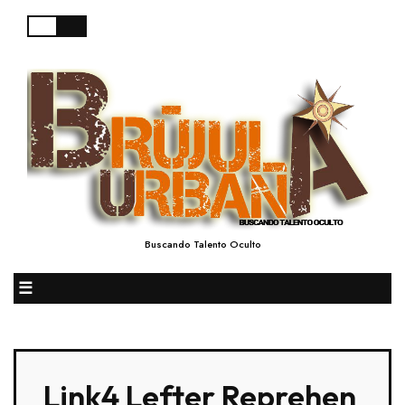
Buscando Talento Oculto
☰
Link4 Lefter Reprehen